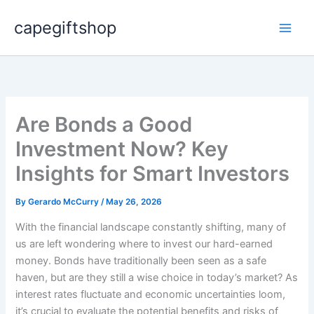
Skip
capegiftshop
to
content
Are Bonds a Good
Investment Now? Key
Insights for Smart Investors
By
Gerardo McCurry
/
May 26, 2026
With the financial landscape constantly shifting, many of
us are left wondering where to invest our hard-earned
money. Bonds have traditionally been seen as a safe
haven, but are they still a wise choice in today’s market? As
interest rates fluctuate and economic uncertainties loom,
it’s crucial to evaluate the potential benefits and risks of