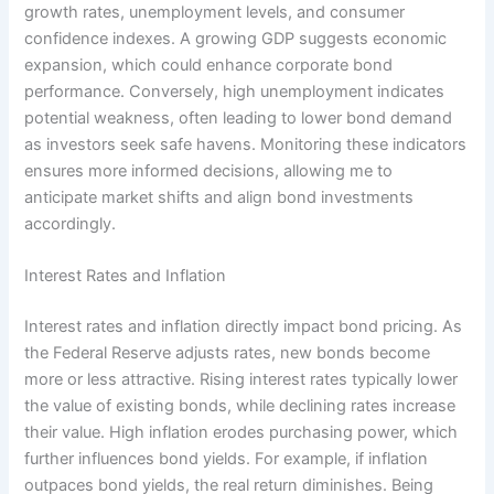
growth rates, unemployment levels, and consumer
confidence indexes. A growing GDP suggests economic
expansion, which could enhance corporate bond
performance. Conversely, high unemployment indicates
potential weakness, often leading to lower bond demand
as investors seek safe havens. Monitoring these indicators
ensures more informed decisions, allowing me to
anticipate market shifts and align bond investments
accordingly.
Interest Rates and Inflation
Interest rates and inflation directly impact bond pricing. As
the Federal Reserve adjusts rates, new bonds become
more or less attractive. Rising interest rates typically lower
the value of existing bonds, while declining rates increase
their value. High inflation erodes purchasing power, which
further influences bond yields. For example, if inflation
outpaces bond yields, the real return diminishes. Being