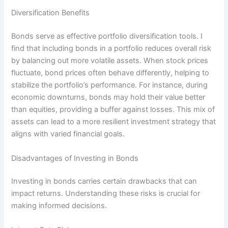
Diversification Benefits
Bonds serve as effective portfolio diversification tools. I
find that including bonds in a portfolio reduces overall risk
by balancing out more volatile assets. When stock prices
fluctuate, bond prices often behave differently, helping to
stabilize the portfolio’s performance. For instance, during
economic downturns, bonds may hold their value better
than equities, providing a buffer against losses. This mix of
assets can lead to a more resilient investment strategy that
aligns with varied financial goals.
Disadvantages of Investing in Bonds
Investing in bonds carries certain drawbacks that can
impact returns. Understanding these risks is crucial for
making informed decisions.