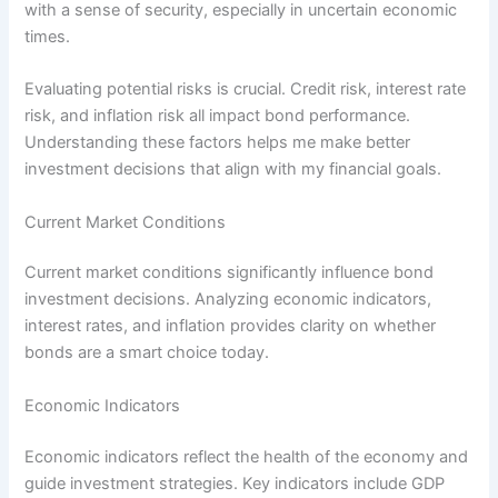
with a sense of security, especially in uncertain economic
times.
Evaluating potential risks is crucial. Credit risk, interest rate
risk, and inflation risk all impact bond performance.
Understanding these factors helps me make better
investment decisions that align with my financial goals.
Current Market Conditions
Current market conditions significantly influence bond
investment decisions. Analyzing economic indicators,
interest rates, and inflation provides clarity on whether
bonds are a smart choice today.
Economic Indicators
Economic indicators reflect the health of the economy and
guide investment strategies. Key indicators include GDP