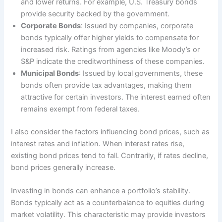
and lower returns. For example, U.S. Treasury bonds
provide security backed by the government.
Corporate Bonds
: Issued by companies, corporate
bonds typically offer higher yields to compensate for
increased risk. Ratings from agencies like Moody’s or
S&P indicate the creditworthiness of these companies.
Municipal Bonds
: Issued by local governments, these
bonds often provide tax advantages, making them
attractive for certain investors. The interest earned often
remains exempt from federal taxes.
I also consider the factors influencing bond prices, such as
interest rates and inflation. When interest rates rise,
existing bond prices tend to fall. Contrarily, if rates decline,
bond prices generally increase.
Investing in bonds can enhance a portfolio’s stability.
Bonds typically act as a counterbalance to equities during
market volatility. This characteristic may provide investors