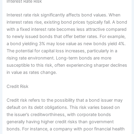
Interest Rate Risk
Interest rate risk significantly affects bond values. When
interest rates rise, existing bond prices typically fall. A bond
with a fixed interest rate becomes less attractive compared
to newly issued bonds that offer better rates. For example,
a bond yielding 3% may lose value as new bonds yield 4%.
The potential for capital loss increases, particularly in a
rising rate environment. Long-term bonds are more
susceptible to this risk, often experiencing sharper declines
in value as rates change.
Credit Risk
Credit risk refers to the possibility that a bond issuer may
default on its debt obligations. This risk varies based on
the issuer’s creditworthiness, with corporate bonds
generally having higher credit risks than government
bonds. For instance, a company with poor financial health