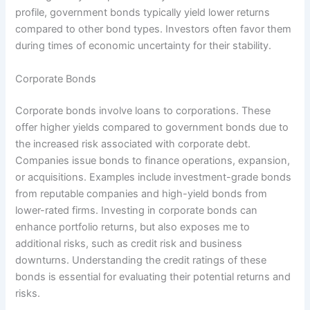
profile, government bonds typically yield lower returns
compared to other bond types. Investors often favor them
during times of economic uncertainty for their stability.
Corporate Bonds
Corporate bonds involve loans to corporations. These
offer higher yields compared to government bonds due to
the increased risk associated with corporate debt.
Companies issue bonds to finance operations, expansion,
or acquisitions. Examples include investment-grade bonds
from reputable companies and high-yield bonds from
lower-rated firms. Investing in corporate bonds can
enhance portfolio returns, but also exposes me to
additional risks, such as credit risk and business
downturns. Understanding the credit ratings of these
bonds is essential for evaluating their potential returns and
risks.