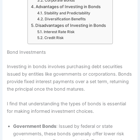
Corporate Bonds
Advantages of Investing in Bonds
Stability and Predictability
Diversification Benefits
Disadvantages of Investing in Bonds
Interest Rate Risk
Credit Risk
Bond Investments
Investing in bonds involves purchasing debt securities
issued by entities like governments or corporations. Bonds
provide fixed interest payments over a set term, returning
the principal once the bond matures.
I find that understanding the types of bonds is essential
for making informed investment choices.
Government Bonds
: Issued by federal or state
governments, these bonds generally offer lower risk