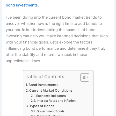
bond investments
.
I’ve been diving into the current bond market trends to
uncover whether now is the right time to add bonds to
your portfolio. Understanding the nuances of bond
investing can help you make informed decisions that align
with your financial goals. Let’s explore the factors
influencing bond performance and determine if they truly
offer the stability and returns we seek in these
unpredictable times.
Table of Contents
Bond Investments
Current Market Conditions
Economic Indicators
Interest Rates and Inflation
Types of Bonds
Government Bonds