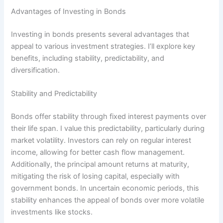
Advantages of Investing in Bonds
Investing in bonds presents several advantages that
appeal to various investment strategies. I’ll explore key
benefits, including stability, predictability, and
diversification.
Stability and Predictability
Bonds offer stability through fixed interest payments over
their life span. I value this predictability, particularly during
market volatility. Investors can rely on regular interest
income, allowing for better cash flow management.
Additionally, the principal amount returns at maturity,
mitigating the risk of losing capital, especially with
government bonds. In uncertain economic periods, this
stability enhances the appeal of bonds over more volatile
investments like stocks.