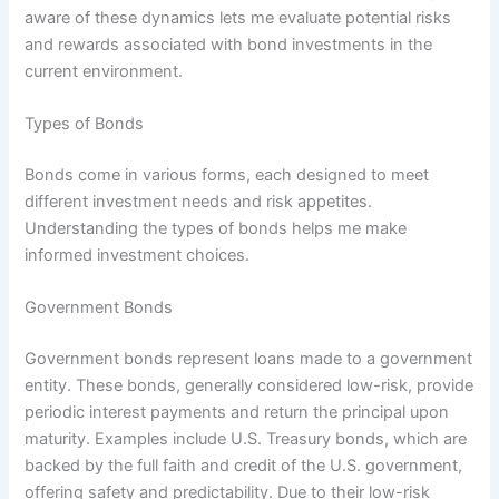
aware of these dynamics lets me evaluate potential risks
and rewards associated with bond investments in the
current environment.
Types of Bonds
Bonds come in various forms, each designed to meet
different investment needs and risk appetites.
Understanding the types of bonds helps me make
informed investment choices.
Government Bonds
Government bonds represent loans made to a government
entity. These bonds, generally considered low-risk, provide
periodic interest payments and return the principal upon
maturity. Examples include U.S. Treasury bonds, which are
backed by the full faith and credit of the U.S. government,
offering safety and predictability. Due to their low-risk