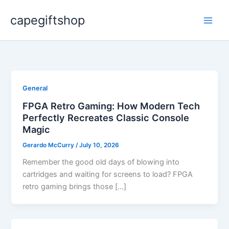
Skip
capegiftshop
to
content
General
FPGA Retro Gaming: How Modern Tech
Perfectly Recreates Classic Console
Magic
Gerardo McCurry
/
July 10, 2026
Remember the good old days of blowing into
cartridges and waiting for screens to load? FPGA
retro gaming brings those […]