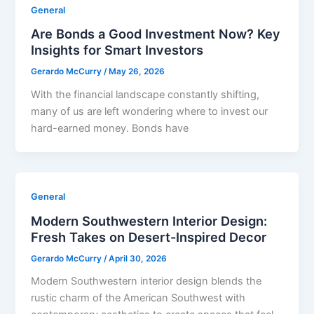
General
Are Bonds a Good Investment Now? Key
Insights for Smart Investors
Gerardo McCurry
/
May 26, 2026
With the financial landscape constantly shifting,
many of us are left wondering where to invest our
hard-earned money. Bonds have
General
Modern Southwestern Interior Design:
Fresh Takes on Desert-Inspired Decor
Gerardo McCurry
/
April 30, 2026
Modern Southwestern interior design blends the
rustic charm of the American Southwest with